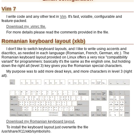
Vim 7
I write code and any other text in
Vim
. It's fast, volatile, configurable and
feature-packed.
Download my .vimrc file.
For more details please read the comments provided in the file.
Romanian keyboard layout (xkb)
I don't like to switch keyboard layouts, and I like to write using accents and
diacritics, as needed in each language (Romanian, French, German, etc.). The
Romanian keyboard layout provided on Linux offers a very nice "compatibility
variant" for programmers: basically it's the same as the english one, but holding
down the right alt (level 3) key gives you the Romanian special characters.
My purpose was to add more dead keys, and more characters in level 3 (right
alt).
Download my Romanian keyboard layout.
To install the keyboard layout just overwrite the file
/usr/share/X11/xkb/symbols/ro.