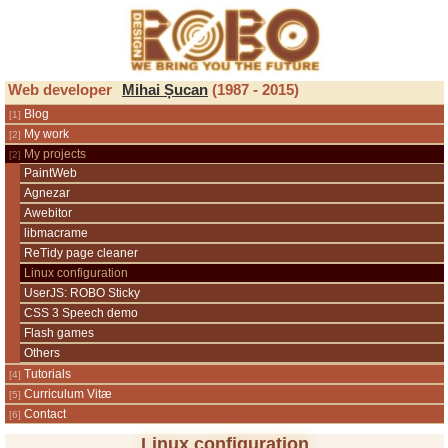
ROBO Design
Web developer
Mihai Șucan
(1987 - 2015)
Blog
My work
My projects
PaintWeb
Agnezar
Awebitor
libmacrame
ReTidy page cleaner
Linux configuration
UserJS: ROBO Sticky
CSS 3 Speech demo
Flash games
Others
Tutorials
Curriculum Vitæ
Contact
Linux configuration