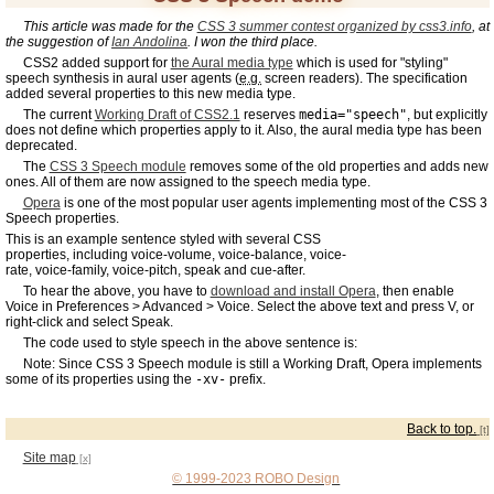
This article was made for the
CSS 3 summer contest organized by css3.info
, at
the suggestion of
Ian Andolina
. I won the third place.
CSS2 added support for
the Aural media type
which is used for "styling"
speech synthesis in aural user agents (
e.g.
screen readers). The specification
added several properties to this new media type.
The current
Working Draft of CSS2.1
reserves
media="speech"
, but explicitly
does not define which properties apply to it. Also, the aural media type has been
deprecated.
The
CSS 3 Speech module
removes some of the old properties and adds new
ones. All of them are now assigned to the speech media type.
Opera
is one of the most popular user agents implementing most of the CSS 3
Speech properties.
This is an example sentence styled with several CSS
properties, including
voice-volume,
voice-balance,
voice-
rate,
voice-family,
voice-pitch,
speak
and
cue-after.
To hear the above, you have to
download and install Opera
, then enable
Voice in Preferences > Advanced > Voice. Select the above text and press V, or
right-click and select Speak.
The code used to style speech in the above sentence is:
Note: Since CSS 3 Speech module is still a Working Draft, Opera implements
some of its properties using the
-xv-
prefix.
Back to top.
Site map
© 1999-2023 ROBO Design