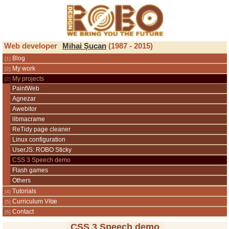
ROBO Design
Web developer
Mihai Șucan
(1987 - 2015)
Blog
My work
My projects
PaintWeb
Agnezar
Awebitor
libmacrame
ReTidy page cleaner
Linux configuration
UserJS: ROBO Sticky
CSS 3 Speech demo
Flash games
Others
Tutorials
Curriculum Vitæ
Contact
CSS 3 Speech demo